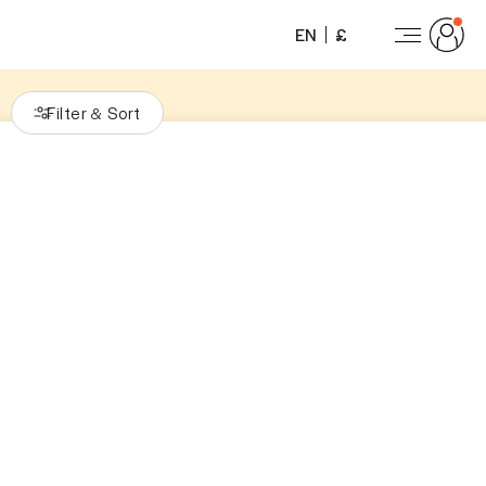
EN
£
Filter
Sort
&