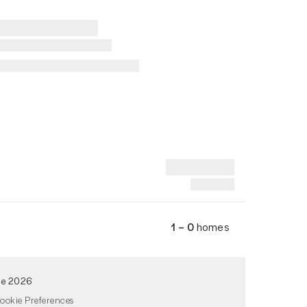
1 – 0
homes
de 2026
ookie Preferences