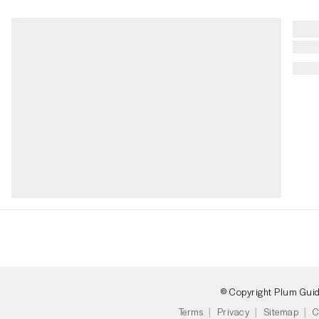
© Copyright Plum Gui
Terms
Privacy
Sitemap
C