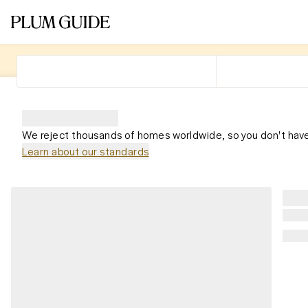
We reject thousands of homes worldwide, so you don't have
Learn about our standards