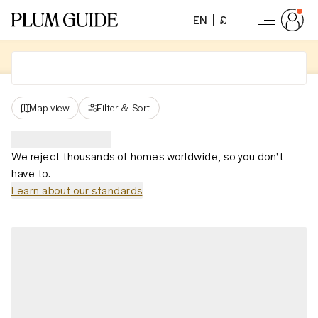
EN
£
Map view
Filter
&
Sort
We reject thousands of homes worldwide, so you don't
have to.
Learn about our standards