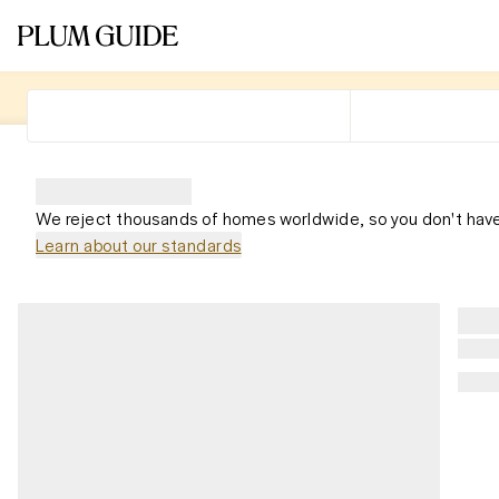
We reject thousands of homes worldwide, so you don't have
Learn about our standards