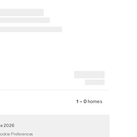
1 – 0
homes
de 2026
ookie Preferences