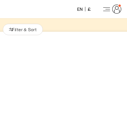
EN
£
Filter
Sort
&