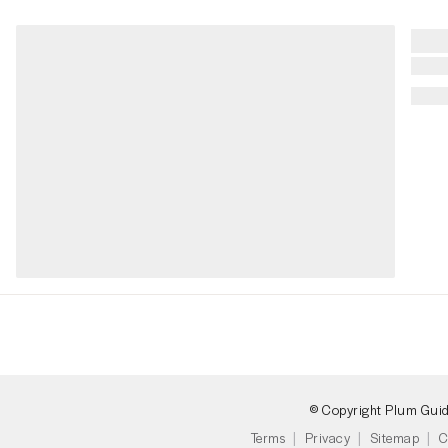
© Copyright Plum Gui
Terms
Privacy
Sitemap
C