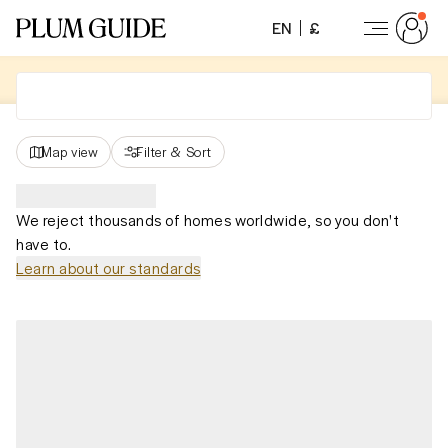
EN
£
Map view
Filter
&
Sort
We reject thousands of homes worldwide, so you don't
have to.
Learn about our standards