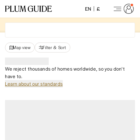
EN
£
Map view
Filter
&
Sort
We reject thousands of homes worldwide, so you don't
have to.
Learn about our standards