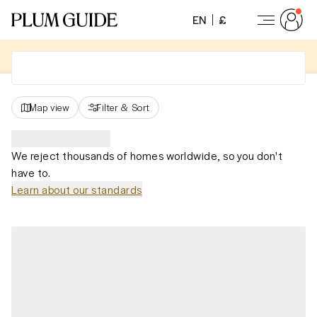
EN
£
Map view
Filter
&
Sort
We reject thousands of homes worldwide, so you don't
have to.
Learn about our standards