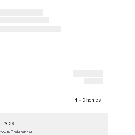
1 – 0
homes
de 2026
ookie Preferences