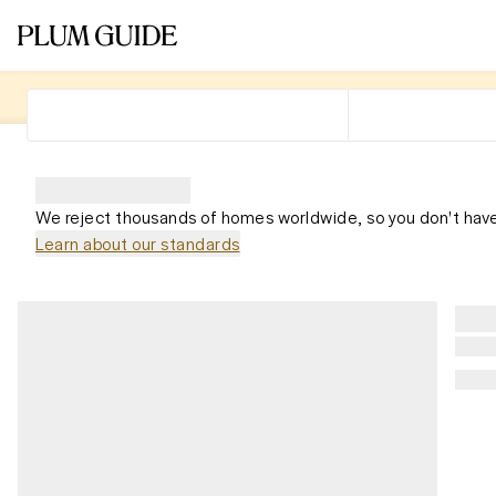
We reject thousands of homes worldwide, so you don't have
Learn about our standards