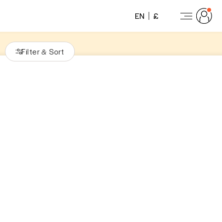
EN
£
Filter
Sort
&