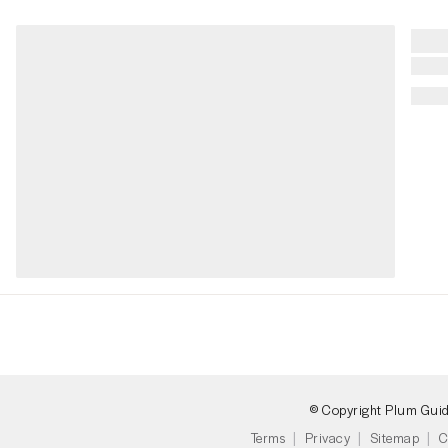
© Copyright Plum Gui
Terms
Privacy
Sitemap
C