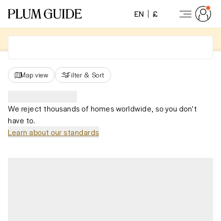
EN
£
Map view
Filter
&
Sort
We reject thousands of homes worldwide, so you don't
have to.
Learn about our standards