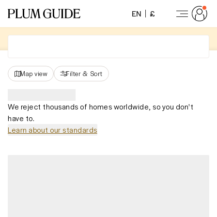
EN
£
Map view
Filter
&
Sort
We reject thousands of homes worldwide, so you don't
have to.
Learn about our standards