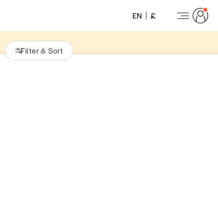
EN
£
Filter
Sort
&