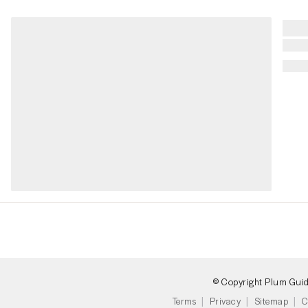
© Copyright Plum Gui
Terms
Privacy
Sitemap
C