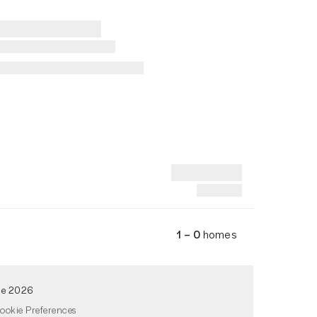
1 – 0
homes
de 2026
ookie Preferences