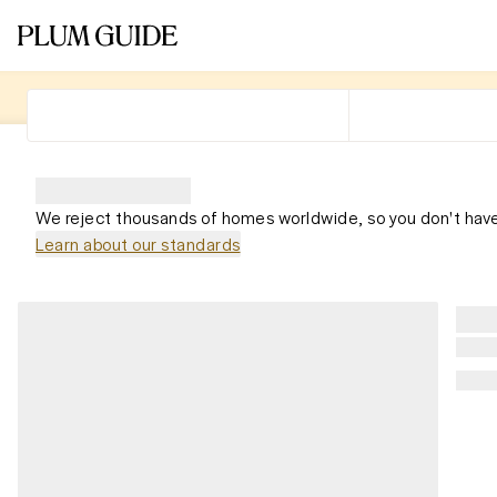
We reject thousands of homes worldwide, so you don't have
Learn about our standards