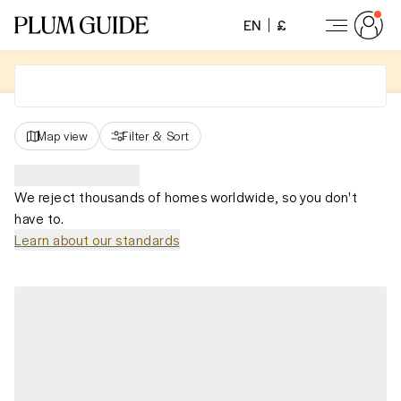
EN
£
Map view
Filter
&
Sort
We reject thousands of homes worldwide, so you don't
have to.
Learn about our standards