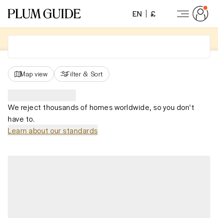
EN
£
Map view
Filter
&
Sort
We reject thousands of homes worldwide, so you don't
have to.
Learn about our standards