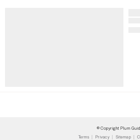
© Copyright Plum Gui
Terms
Privacy
Sitemap
C