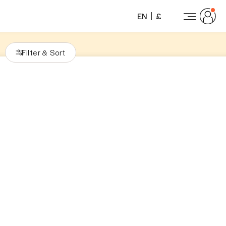
EN
£
Filter
Sort
&