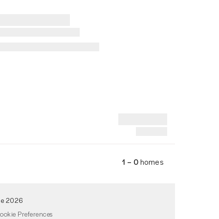
1 – 0
homes
de 2026
ookie Preferences