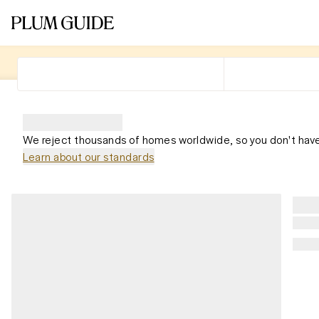
We reject thousands of homes worldwide, so you don't have
Learn about our standards