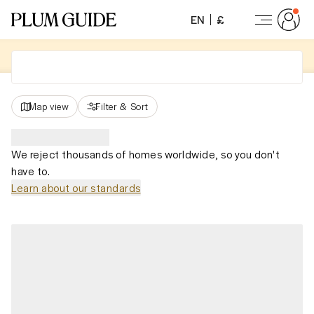
EN
£
Map view
Filter
&
Sort
We reject thousands of homes worldwide, so you don't
have to.
Learn about our standards