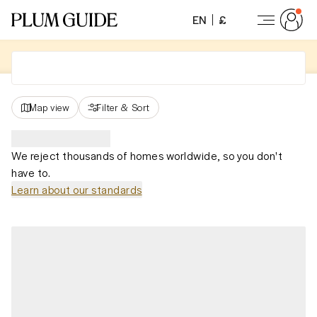
EN
£
Map view
Filter
&
Sort
We reject thousands of homes worldwide, so you don't
have to.
Learn about our standards