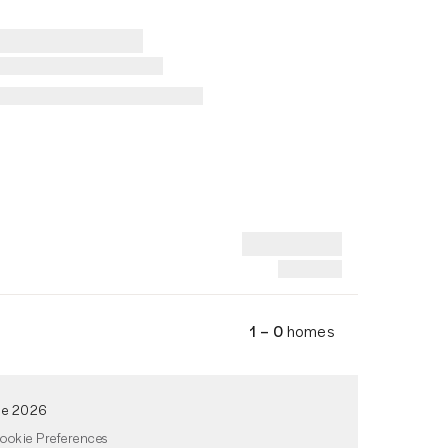
1 – 0
homes
de 2026
ookie Preferences