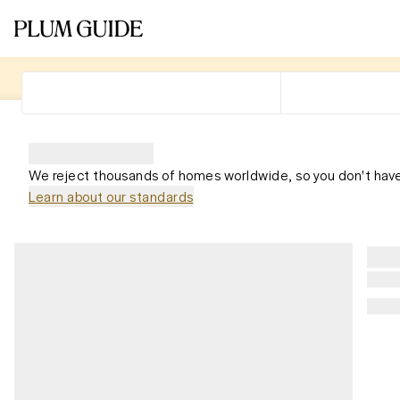
We reject thousands of homes worldwide, so you don't have
Learn about our standards