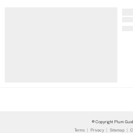
© Copyright Plum Gui
Terms
Privacy
Sitemap
C