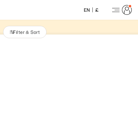
EN
£
Filter
Sort
&