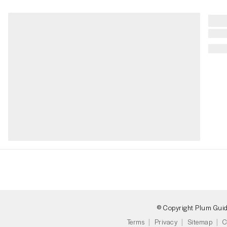
© Copyright Plum Gui
Terms
Privacy
Sitemap
C