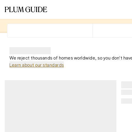
We reject thousands of homes worldwide, so you don't have
Learn about our standards