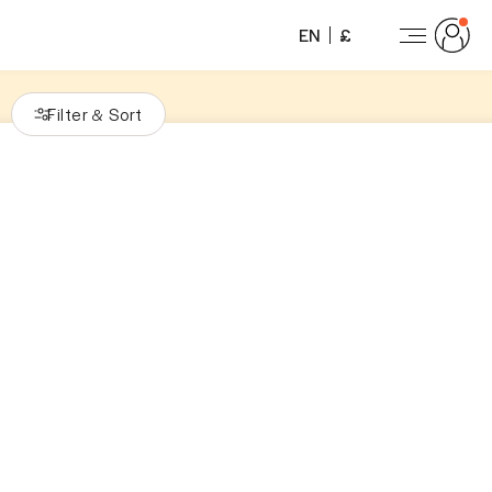
EN
£
Filter
Sort
&