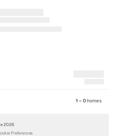
1 – 0
homes
de 2026
ookie Preferences