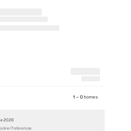
1 – 0
homes
de 2026
ookie Preferences