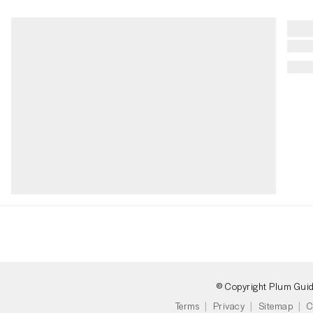
© Copyright Plum Gui
Terms
Privacy
Sitemap
C