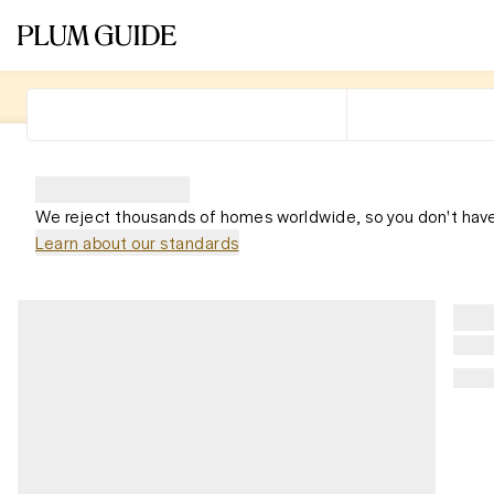
We reject thousands of homes worldwide, so you don't have
Learn about our standards