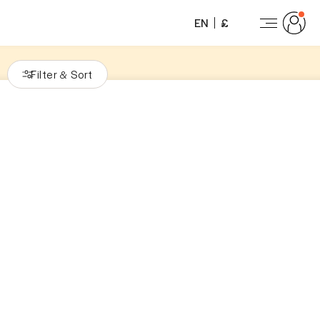
EN
£
Filter
Sort
&