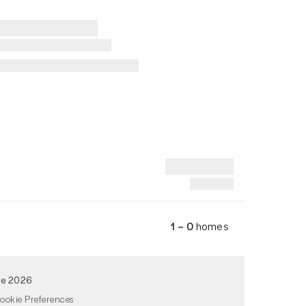
1 – 0
homes
de 2026
ookie Preferences