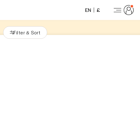
EN
£
Filter
Sort
&