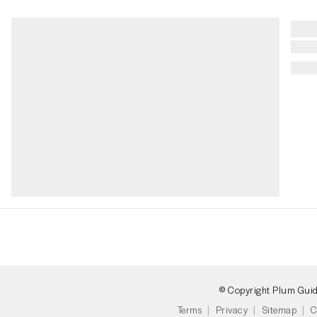
© Copyright Plum Gui
Terms
Privacy
Sitemap
C