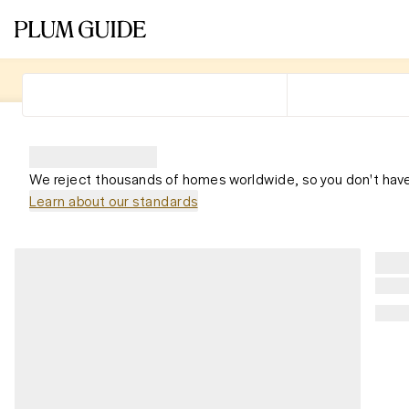
We reject thousands of homes worldwide, so you don't have
Learn about our standards