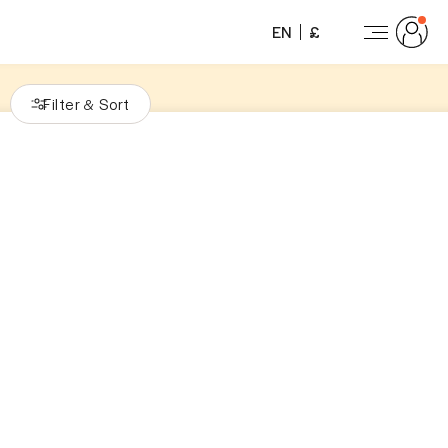
EN
£
Filter
Sort
&