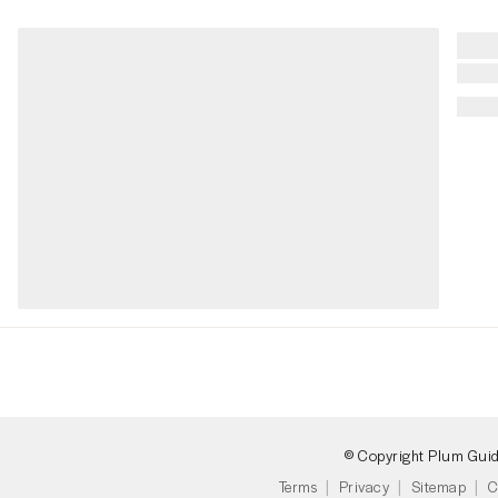
© Copyright Plum Gui
Terms
Privacy
Sitemap
C