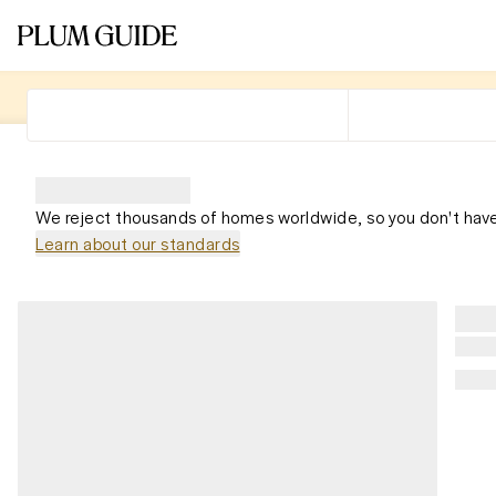
We reject thousands of homes worldwide, so you don't have
Learn about our standards