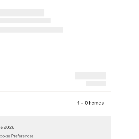
1 – 0
homes
de 2026
ookie Preferences