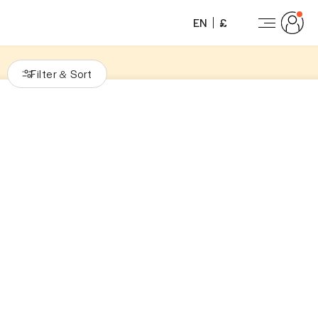
EN
£
Filter
Sort
&