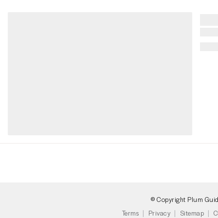
© Copyright Plum Gui
Terms
Privacy
Sitemap
C