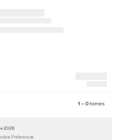
1 – 0
homes
de 2026
ookie Preferences