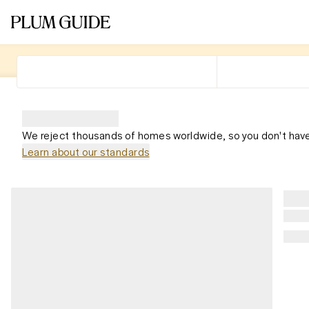
We reject thousands of homes worldwide, so you don't have
Learn about our standards