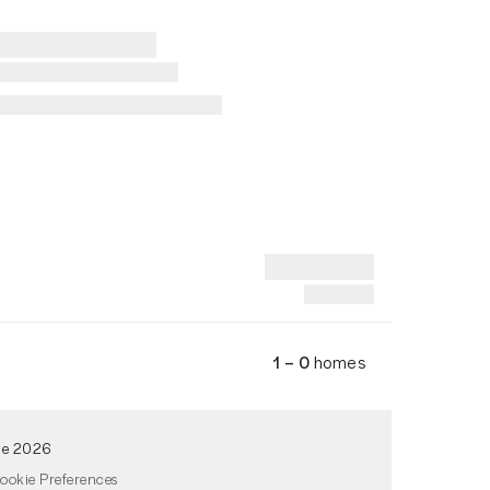
1 – 0
homes
de 2026
ookie Preferences