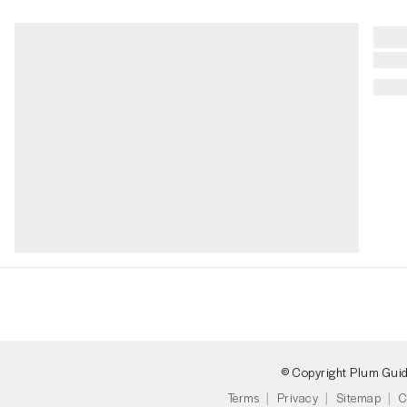
© Copyright Plum Gui
Terms
Privacy
Sitemap
C