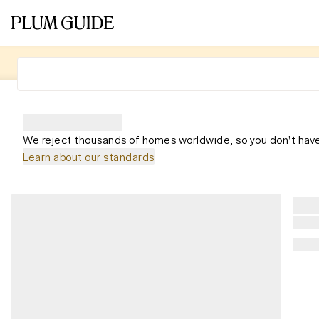
We reject thousands of homes worldwide, so you don't have
Learn about our standards