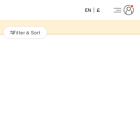
EN
£
Filter
Sort
&