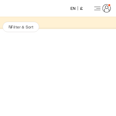
EN
£
Filter
Sort
&