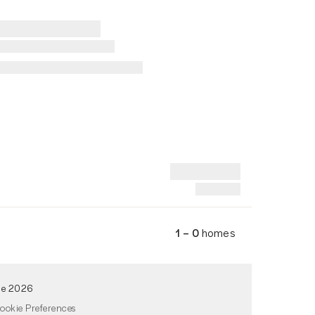
1 – 0
homes
de 2026
ookie Preferences