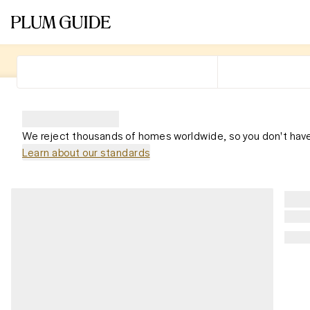
We reject thousands of homes worldwide, so you don't have
Learn about our standards