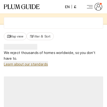
EN
£
Map view
Filter
&
Sort
We reject thousands of homes worldwide, so you don't
have to.
Learn about our standards