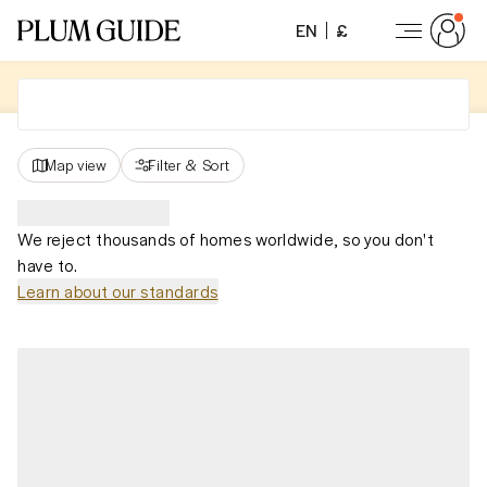
EN
£
Map view
Filter
&
Sort
We reject thousands of homes worldwide, so you don't
have to.
Learn about our standards