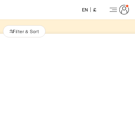
EN
£
Filter
Sort
&