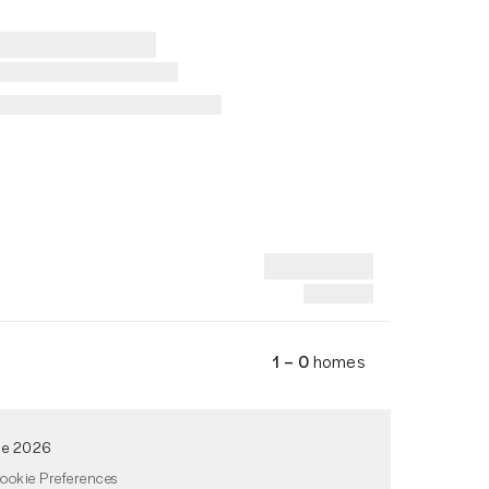
1 – 0
homes
de 2026
ookie Preferences