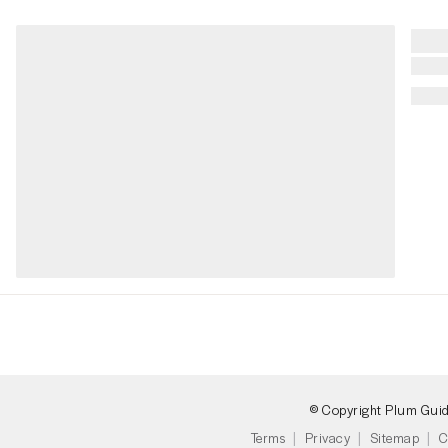
© Copyright Plum Gui
Terms
Privacy
Sitemap
C