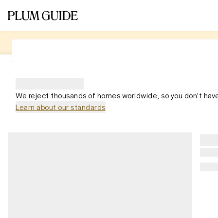
We reject thousands of homes worldwide, so you don't have
Learn about our standards