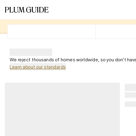
We reject thousands of homes worldwide, so you don't have
Learn about our standards