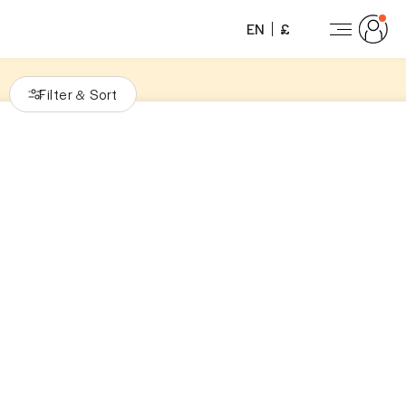
EN
£
Filter
Sort
&