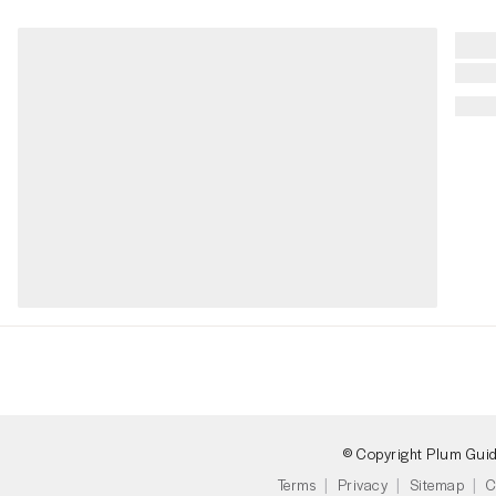
© Copyright Plum Gui
Terms
Privacy
Sitemap
C