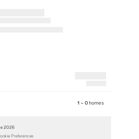
1 – 0
homes
de 2026
ookie Preferences