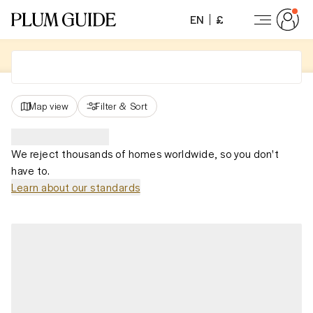
EN
£
Map view
Filter
&
Sort
We reject thousands of homes worldwide, so you don't
have to.
Learn about our standards