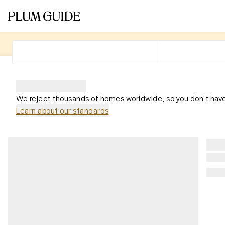
We reject thousands of homes worldwide, so you don't have
Learn about our standards