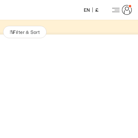
EN
£
Filter
Sort
&