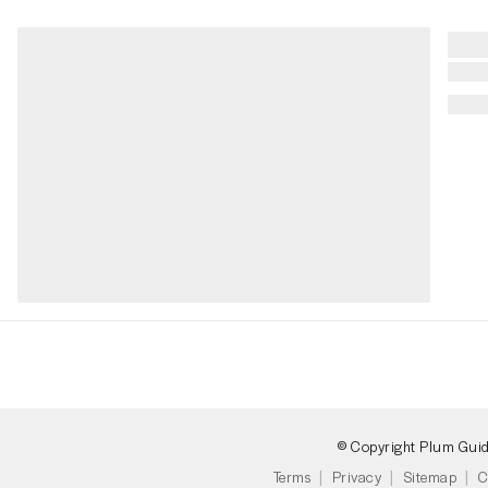
© Copyright Plum Gui
Terms
Privacy
Sitemap
C