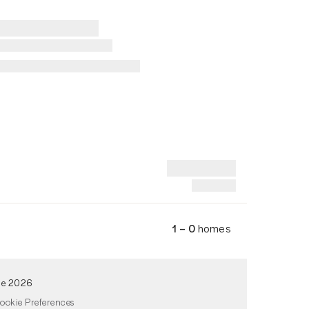
1 – 0
homes
de 2026
ookie Preferences