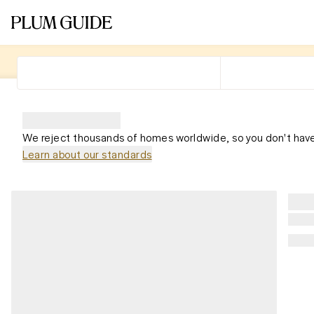
We reject thousands of homes worldwide, so you don't have
Learn about our standards