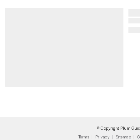
© Copyright Plum Gui
Terms
Privacy
Sitemap
C