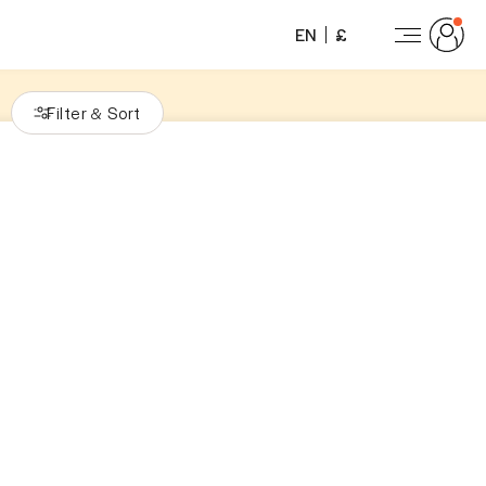
EN
£
Filter
Sort
&