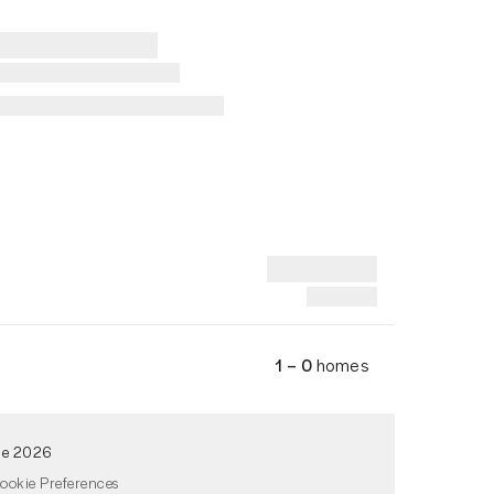
1 – 0
homes
de 2026
ookie Preferences