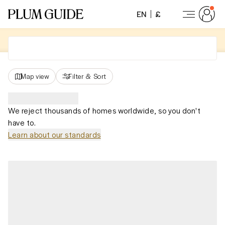
EN
£
Map view
Filter
&
Sort
We reject thousands of homes worldwide, so you don't
have to.
Learn about our standards