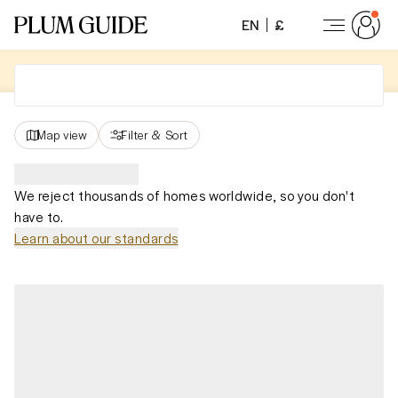
EN
£
Map view
Filter
&
Sort
We reject thousands of homes worldwide, so you don't
have to.
Learn about our standards