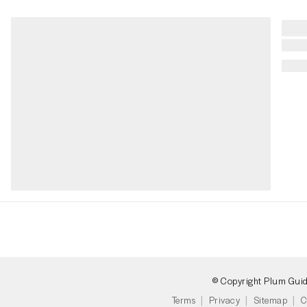
© Copyright Plum Gui
Terms
Privacy
Sitemap
C