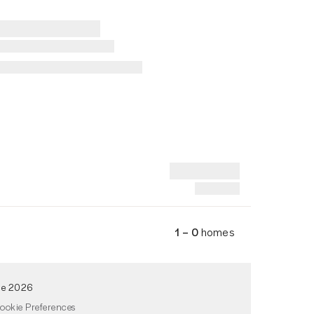
1 – 0
homes
de 2026
ookie Preferences