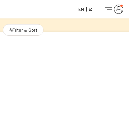
EN
£
Filter
Sort
&