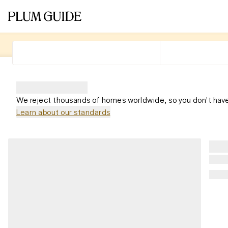
We reject thousands of homes worldwide, so you don't have
Learn about our standards