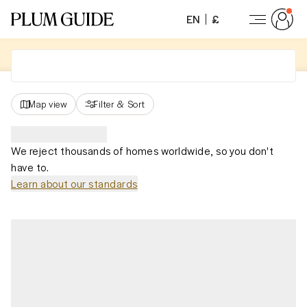
EN
£
Map view
Filter
&
Sort
We reject thousands of homes worldwide, so you don't
have to.
Learn about our standards