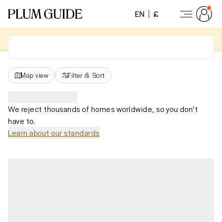
EN
£
Map view
Filter
&
Sort
We reject thousands of homes worldwide, so you don't
have to.
Learn about our standards