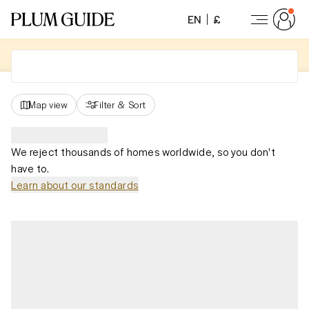
EN
£
Map view
Filter
&
Sort
We reject thousands of homes worldwide, so you don't
have to.
Learn about our standards