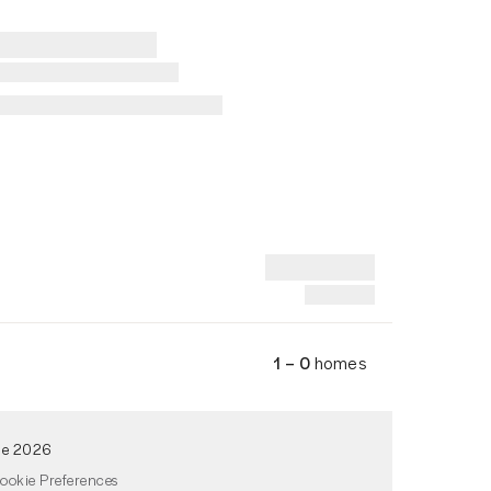
1 – 0
homes
de 2026
ookie Preferences