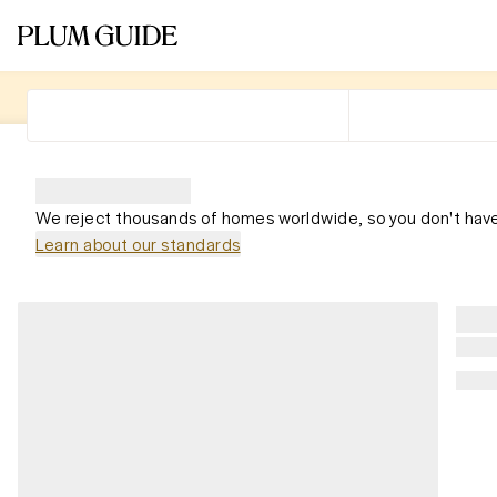
We reject thousands of homes worldwide, so you don't have
Learn about our standards