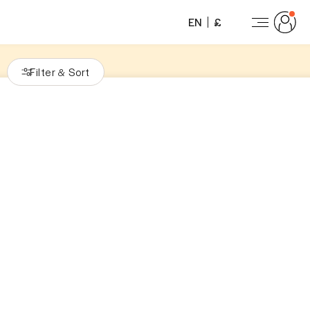
EN
£
Filter
Sort
&