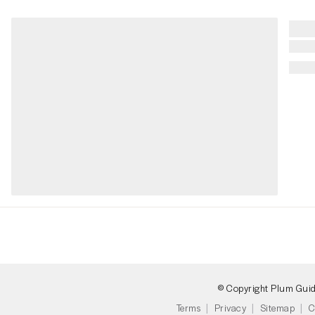
© Copyright Plum Gui
Terms
Privacy
Sitemap
C