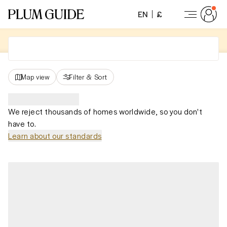
EN
£
Map view
Filter
&
Sort
We reject thousands of homes worldwide, so you don't
have to.
Learn about our standards