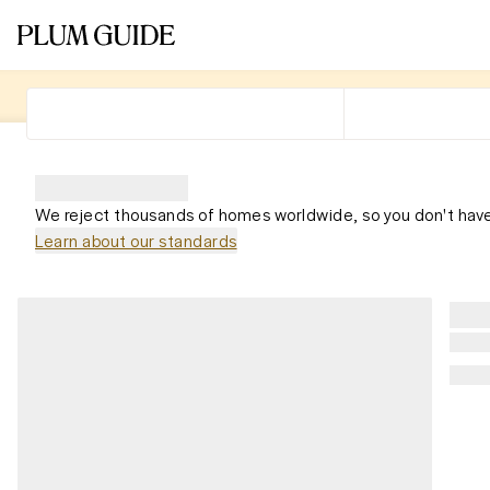
We reject thousands of homes worldwide, so you don't have
Learn about our standards