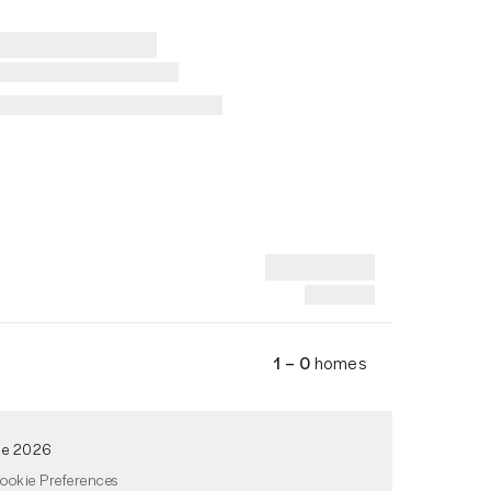
1 – 0
homes
de 2026
ookie Preferences