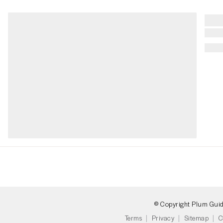
© Copyright Plum Gui
Terms
Privacy
Sitemap
C