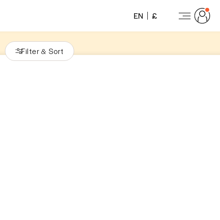
EN
£
Filter
Sort
&