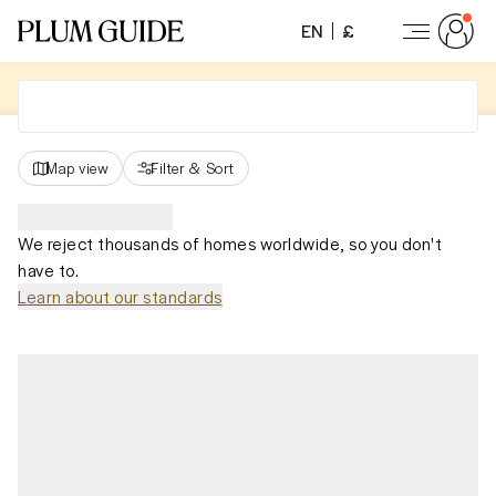
EN
£
Map view
Filter
&
Sort
We reject thousands of homes worldwide, so you don't
have to.
Learn about our standards