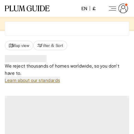
EN
£
Map view
Filter
&
Sort
We reject thousands of homes worldwide, so you don't
have to.
Learn about our standards