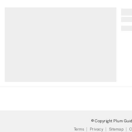
© Copyright Plum Gui
Terms
Privacy
Sitemap
C