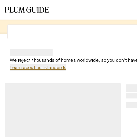
We reject thousands of homes worldwide, so you don't have
Learn about our standards