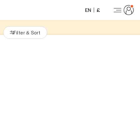
EN
£
Filter
Sort
&