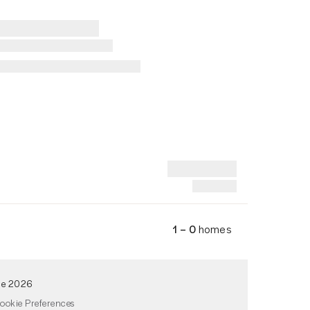
1 – 0
homes
de 2026
ookie Preferences