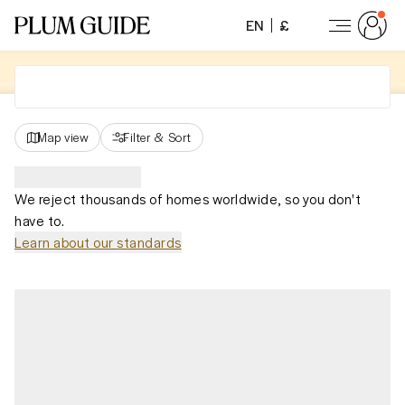
EN
£
Map view
Filter
&
Sort
We reject thousands of homes worldwide, so you don't
have to.
Learn about our standards