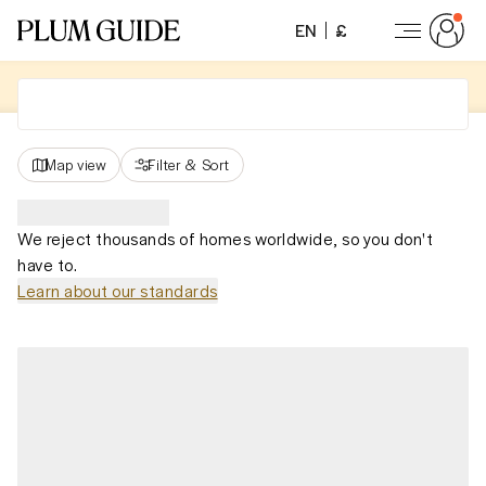
EN
£
Map view
Filter
&
Sort
We reject thousands of homes worldwide, so you don't
have to.
Learn about our standards