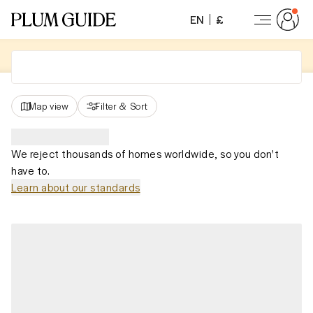
EN
£
Map view
Filter
&
Sort
We reject thousands of homes worldwide, so you don't
have to.
Learn about our standards