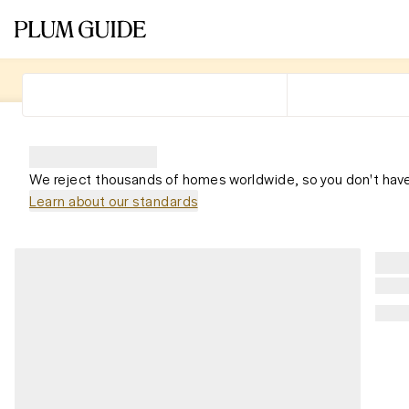
We reject thousands of homes worldwide, so you don't have
Learn about our standards