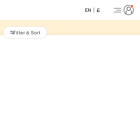
EN
£
Filter
Sort
&