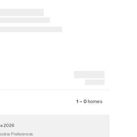
1 – 0
homes
de 2026
ookie Preferences