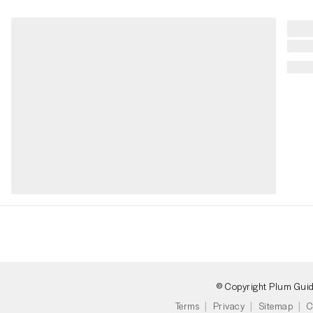
© Copyright Plum Gui
Terms
Privacy
Sitemap
C