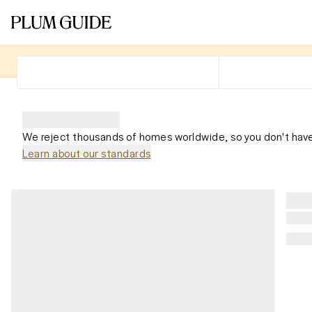
We reject thousands of homes worldwide, so you don't have
Learn about our standards