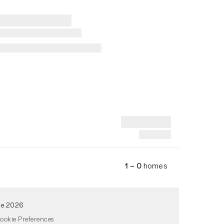
1 – 0
homes
de 2026
ookie Preferences