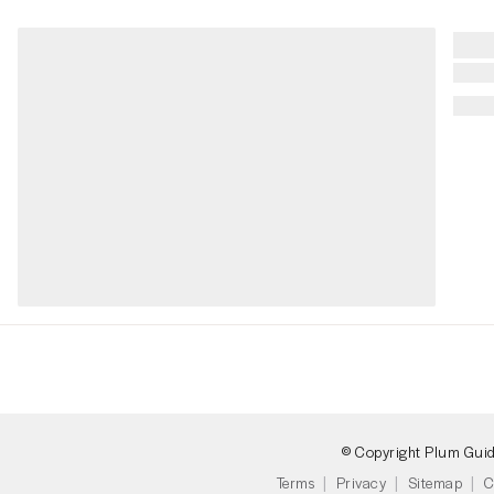
© Copyright Plum Gui
Terms
Privacy
Sitemap
C