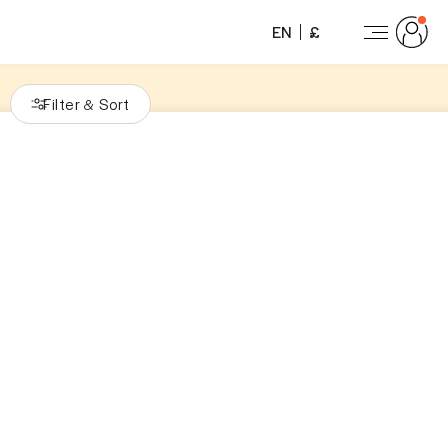
EN
£
Filter
Sort
&