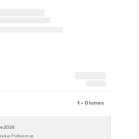
1 – 0
homes
de 2026
ookie Preferences