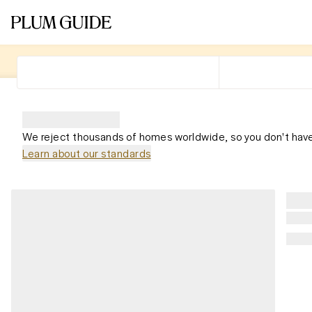
We reject thousands of homes worldwide, so you don't have
Learn about our standards