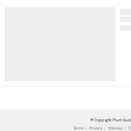
© Copyright Plum Gui
Terms
Privacy
Sitemap
C