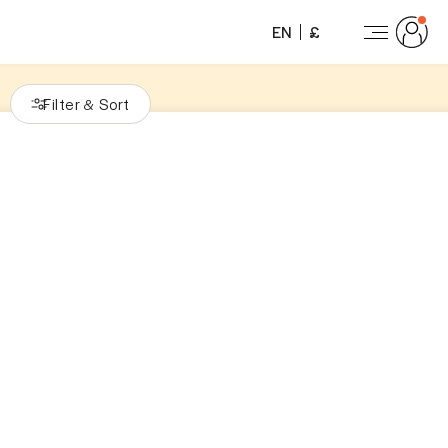
EN
£
Filter
Sort
&