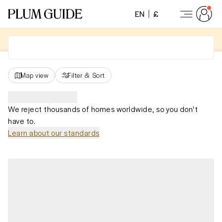
EN
£
Map view
Filter
&
Sort
We reject thousands of homes worldwide, so you don't
have to.
Learn about our standards