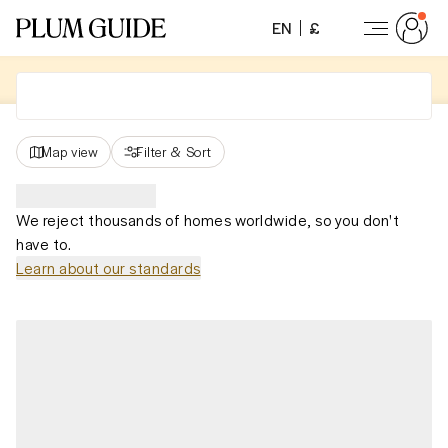
EN
£
Map view
Filter
&
Sort
We reject thousands of homes worldwide, so you don't
have to.
Learn about our standards